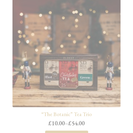
“The Botanic” Tea Trio
£
10.00
–
£
54.00
Price