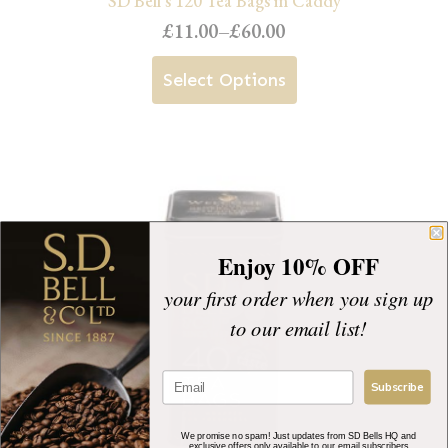
SD Bell’s 120 Tea Bags in Caddy
£
11.00
–
£
60.00
Price
range:
This
Select Options
£11.00
product
through
has
£60.00
multiple
variants.
The
Enjoy 10% OFF
options
your first order when you sign up
may
to our email list!
be
chosen
Subscribe
on
the
We promise no spam! Just updates from SD Bells HQ and
exclusive offers only available to our email subscribers