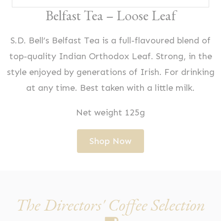
Belfast Tea – Loose Leaf
S.D. Bell’s Belfast Tea is a full-flavoured blend of
top-quality Indian Orthodox Leaf. Strong, in the
style enjoyed by generations of Irish. For drinking
at any time. Best taken with a little milk.
Net weight 125g
Shop Now
The Directors' Coffee Selection