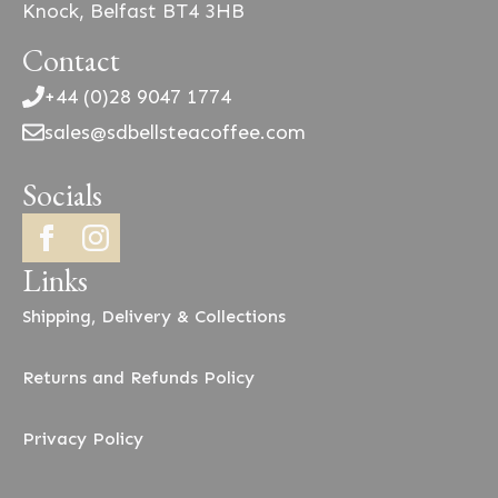
Knock, Belfast BT4 3HB
Contact
+44 (0)28 9047 1774
sales@sdbellsteacoffee.com
Socials
Links
Shipping, Delivery & Collections
Returns and Refunds Policy
Privacy Policy