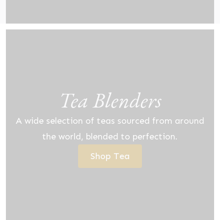
Tea Blenders
A wide selection of teas sourced from around
the world, blended to perfection.
Shop Tea