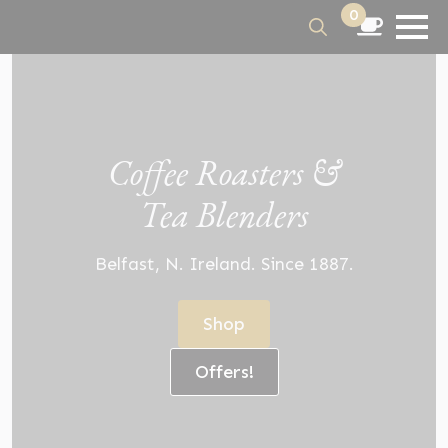
0
Search
for:
Coffee Roasters &
Tea Blenders
Belfast, N. Ireland. Since 1887.
Shop
Offers!