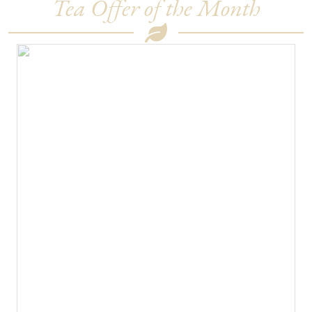
Tea Offer of the Month