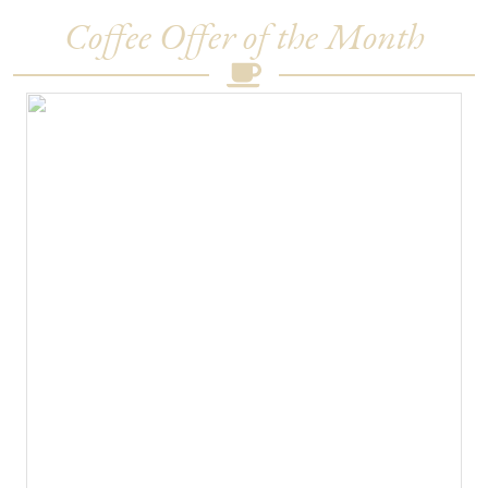
Coffee Offer of the Month