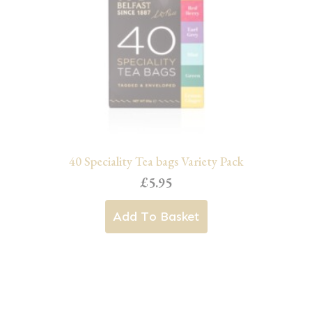
may
be
chosen
on
the
product
page
40 Speciality Tea bags Variety Pack
£
5.95
Add To Basket