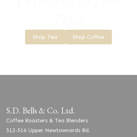
Delivered to Your
Door
Shop Tea
Shop Coffee
S.D. Bells & Co. Ltd.
Coffee Roasters & Tea Blenders
512-516 Upper Newtownards Rd.