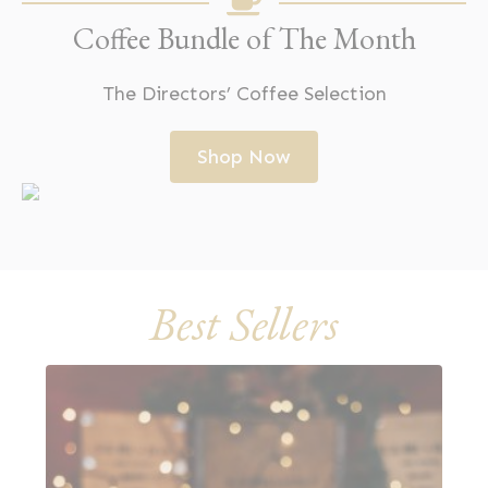
Coffee Bundle of The Month
The Directors’ Coffee Selection
Shop Now
Best Sellers