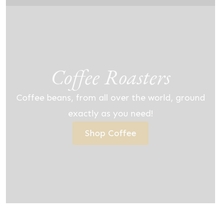
Coffee Roasters
Coffee beans, from all over the world, ground
exactly as you need!
Shop Coffee