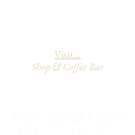
Visit...
Shop & Coffee Bar
Fresh Tea & Coffee