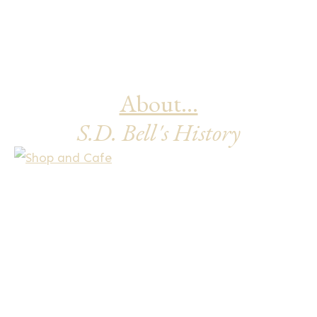
product
page
About...
S.D. Bell's History