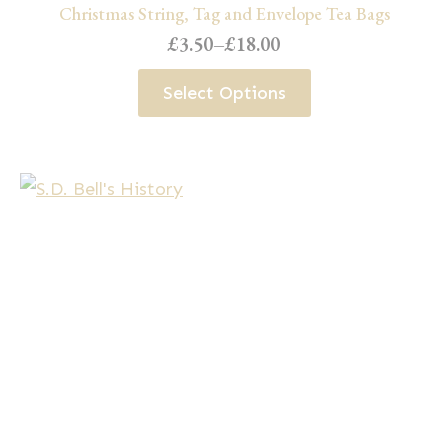
Christmas String, Tag and Envelope Tea Bags
£
3.50
–
£
18.00
Price
range:
This
Select Options
£3.50
product
through
has
£18.00
multiple
variants.
The
options
may
be
chosen
on
the