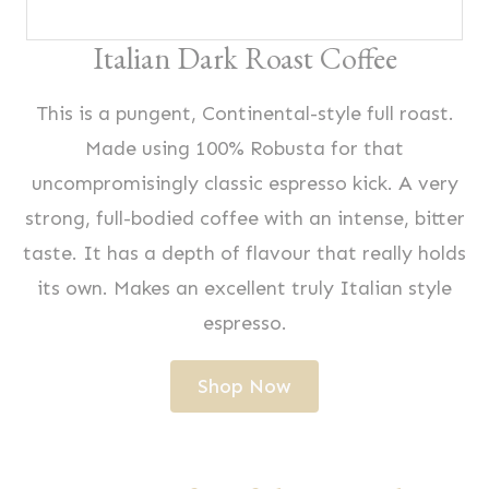
Italian Dark Roast Coffee
This is a pungent, Continental-style full roast.
Made using 100% Robusta for that
uncompromisingly classic espresso kick. A very
strong, full-bodied coffee with an intense, bitter
taste. It has a depth of flavour that really holds
its own. Makes an excellent truly Italian style
espresso.
Shop Now