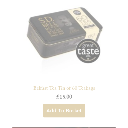
Belfast Tea Tin of 60 Teabags
£
15.00
Add To Basket