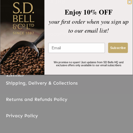
Knock, Belfast BT4 3HB
Enjoy 10% OFF
Contact
your first order when you sign up
+44 (0)28 9047 1774
to our email list!
sales@sdbellsteacoffee.com
Socials
Subscribe
We promise no spam! Just updates from SD Bells HQ and
exclusive offers only available to our email subscribers
Links
Shipping, Delivery & Collections
Returns and Refunds Policy
Privacy Policy