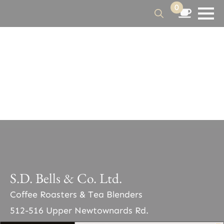
0
Search
for:
S.D. Bells & Co. Ltd.
Coffee Roasters & Tea Blenders
512-516 Upper Newtownards Rd.