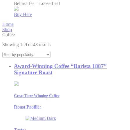
Belfast Tea – Loose Leaf
Buy Here
Home
Shop
Coffee
Sorted
Showing 1–9 of 48 results
by
popularity
Award-Winning Coffee “Barista 1887”
Signature Roast
Great Taste Winning Coffee
Roast Profile:
Taste: