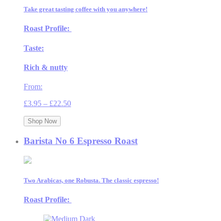
Take great tasting coffee with you anywhere!
Roast Profile:
Taste:
Rich & nutty
From:
Price
£
3.95
–
£
22.50
range:
£3.95
Shop Now
through
£22.50
Barista No 6 Espresso Roast
Two Arabicas, one Robusta. The classic espresso!
Roast Profile: