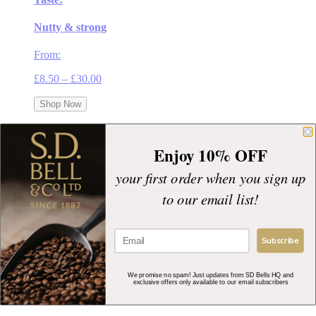
Nutty & strong
From:
Price
£
8.50
–
£
30.00
range:
£8.50
Shop Now
through
£30.00
Colombian “Medellin Supremo” Coffee
Enjoy 10% OFF
your first order when you sign up
Great Taste Award-winning "Medellin Supremo"
to our email list!
Roast Profile:
Subscribe
Taste:
We promise no spam! Just updates from SD Bells HQ and
exclusive offers only available to our email subscribers
Full bodied, rich