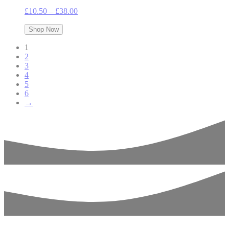
Price
£
10.50
–
£
38.00
range:
£10.50
Shop Now
through
1
£38.00
2
3
4
5
6
→