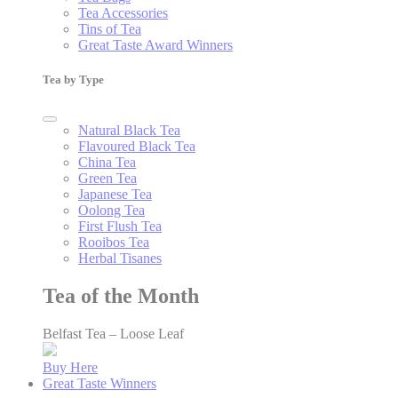
Tea Accessories
Tins of Tea
Great Taste Award Winners
Tea by Type
Natural Black Tea
Flavoured Black Tea
China Tea
Green Tea
Japanese Tea
Oolong Tea
First Flush Tea
Rooibos Tea
Herbal Tisanes
Tea of the Month
Belfast Tea – Loose Leaf
Buy Here
Great Taste Winners