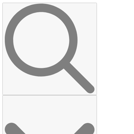
Search
for: