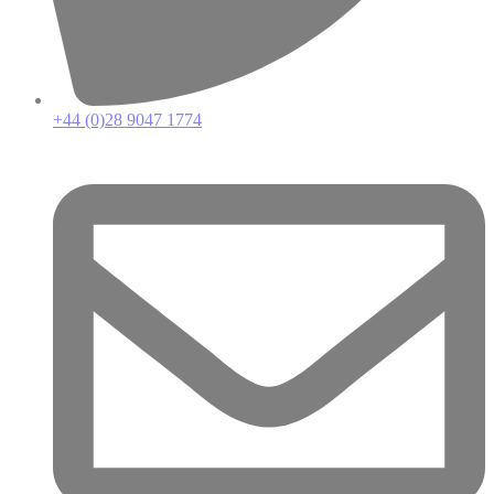
+44 (0)28 9047 1774