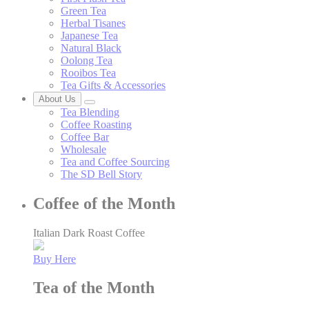
Green Tea
Herbal Tisanes
Japanese Tea
Natural Black
Oolong Tea
Rooibos Tea
Tea Gifts & Accessories
About Us
Tea Blending
Coffee Roasting
Coffee Bar
Wholesale
Tea and Coffee Sourcing
The SD Bell Story
Coffee of the Month
Italian Dark Roast Coffee
Buy Here
Tea of the Month