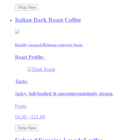
range:
£8.50
Shop Now
through
£30.00
Italian Dark Roast Coffee
Darkly roasted Robusta espresso bean.
Roast Profile:
Taste:
Spicy, full-bodied & uncompromisingly strong.
From:
Price
£
6.30
–
£
21.60
range:
£6.30
Shop Now
through
£21.60