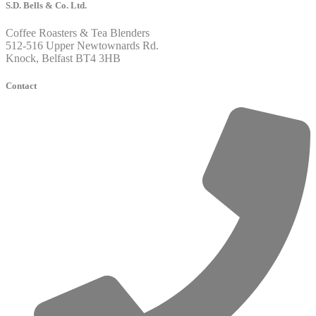
S.D. Bells & Co. Ltd.
Coffee Roasters & Tea Blenders
512-516 Upper Newtownards Rd.
Knock, Belfast BT4 3HB
Contact