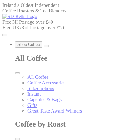
Ireland’s Oldest Independent
Coffee Roasters & Tea Blenders
Free NI Postage over £40
Free UK/RoI Postage over £50
Shop Coffee
All Coffee
All Coffee
Coffee Accessories
Subscriptions
Instant
Capsules & Bags
Gifts
Great Taste Award Winners
Coffee by Roast