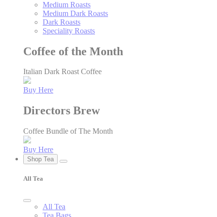
Medium Roasts
Medium Dark Roasts
Dark Roasts
Speciality Roasts
Coffee of the Month
Italian Dark Roast Coffee
Buy Here
Directors Brew
Coffee Bundle of The Month
Buy Here
Shop Tea
All Tea
All Tea
Tea Bags