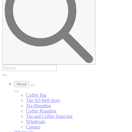
About
Coffee Bar
The SD Bell Story
Tea Blending
Coffee Roasting
Tea and Coffee Sourcing
Wholesale
Contact