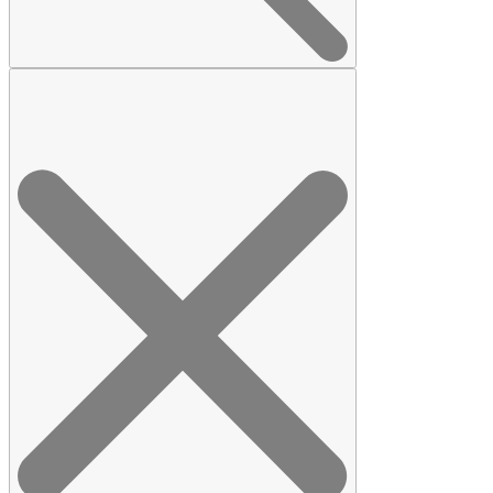
Search
for: