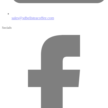
sales@sdbellsteacoffee.com
Socials