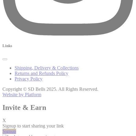
Links
Shipping, Delivery & Collections
Returns and Refunds Policy
Privacy Policy
Copyright © SD Bells 2025. All Rights Reserved.
Website by Platform
Invite & Earn
X
Signup to start sharing your link
Signup