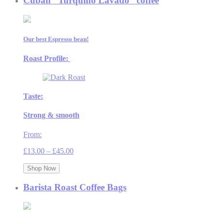
Cuban “Turquino Lavado” coffee
Our best Espresso bean!
Roast Profile:
Taste:
Strong & smooth
From:
Price
£
13.00
–
£
45.00
range:
£13.00
Shop Now
through
£45.00
Barista Roast Coffee Bags