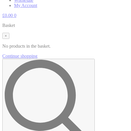
Wholesale
My Account
£
0.00
0
Basket
×
No products in the basket.
Continue shopping