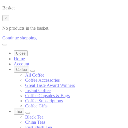
Basket
×
No products in the basket.
Continue shopping
Close
Home
Account
Coffee
All Coffee
Coffee Accessories
Great Taste Award Winners
Instant Coffee
Coffee Capsules & Bags
Coffee Subscriptions
Coffee Gifts
Tea
Black Tea
China Teas
First Flush Tea