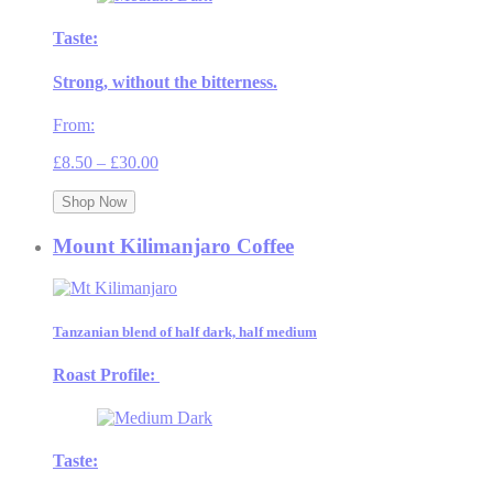
Taste:
Strong, without the bitterness.
From:
Price
£
8.50
–
£
30.00
range:
£8.50
Shop Now
through
£30.00
Mount Kilimanjaro Coffee
Tanzanian blend of half dark, half medium
Roast Profile:
Taste: