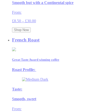
Smooth but with a Continental spice
From:
Price
£
8.50
–
£
30.00
range:
£8.50
Shop Now
through
£30.00
French Roast
Great Taste Award winning coffee
Roast Profile:
Taste:
Smooth, sweet
From: