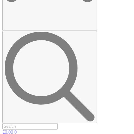
£
0.00
0