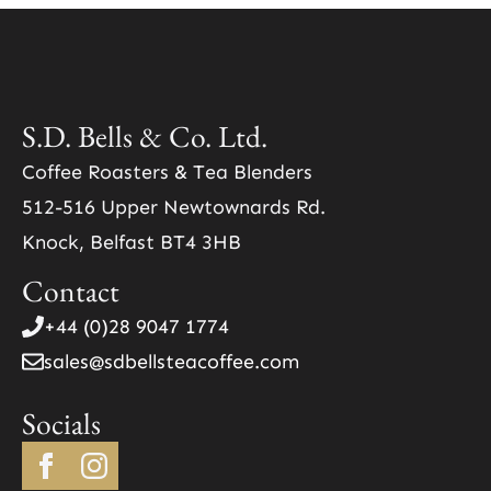
S.D. Bells & Co. Ltd.
Coffee Roasters & Tea Blenders
512-516 Upper Newtownards Rd.
Knock, Belfast BT4 3HB
Contact
+44 (0)28 9047 1774
sales@sdbellsteacoffee.com
Socials