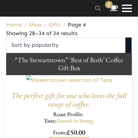
0
Search
Home
Shop
Gifts
Page 4
for:
Sorted
Showing 28–34 of 34 results
by
popularity
“The Stewartstown” ‘Best of Both’ Coffee
Gift Box
The perfect gift for one who loves the full
range of coffee.
Roast Profile:
Taste:
Smooth to Strong.
£
50.00
From: