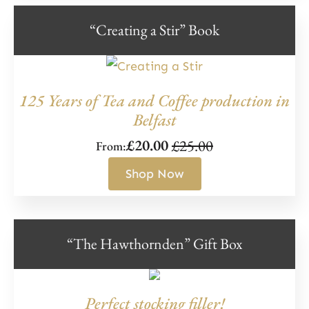
“Creating a Stir” Book
125 Years of Tea and Coffee production in
Belfast
£
25.00
£
20.00
From:
Original
Current
price
price
Shop Now
was:
is:
£25.00.
£20.00.
“The Hawthornden” Gift Box
Perfect stocking filler!