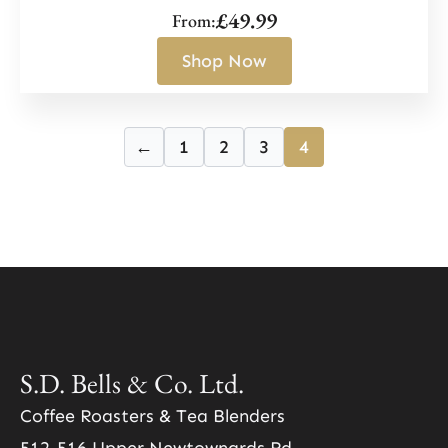
£
49.99
From:
Shop Now
←
1
2
3
4
S.D. Bells & Co. Ltd.
Coffee Roasters & Tea Blenders