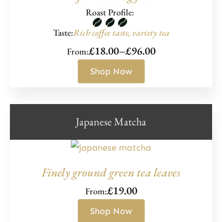
Roast Profile:
Taste:
Rich coffee taste, variety tea
£
18.00
–
£
96.00
From:
Price
range:
Shop Now
£18.00
through
£96.00
Japanese Matcha
Finely ground green tea leaves
£
19.00
From:
Shop Now