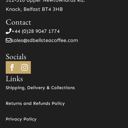
512-516 Upper Newtownards Rd.
Knock, Belfast BT4 3HB
Contact
+44 (0)28 9047 1774
sales@sdbellsteacoffee.com
Socials
Links
Shipping, Delivery & Collections
Returns and Refunds Policy
Privacy Policy