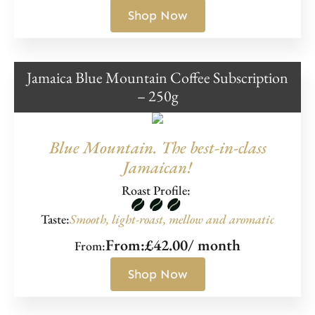
Shop Now
Jamaica Blue Mountain Coffee Subscription
– 250g
Blue Mountain. The best-in-class
Jamaican!
Roast Profile:
Taste:
Smooth, light-roast, mellow and aromatic
From:
£
42.00
/ month
From:
Shop Now