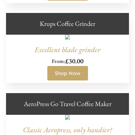
Krups Coffee Grinder
Excellent blade grinder
£
30.00
From:
Shop Now
AeroPress Go Travel Coffee Maker
Classic Aeropress, only handier!