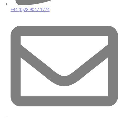
+44 (0)28 9047 1774