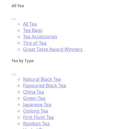
All Tea
All Tea
Tea Bags
Tea Accessories
Tins of Tea
Great Taste Award Winners
Tea by Type
Natural Black Tea
Flavoured Black Tea
China Tea
Green Tea
Japanese Tea
Oolong Tea
First Flush Tea
Rooibos Tea