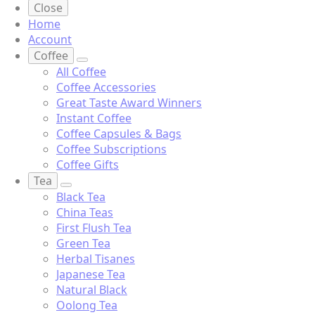
Close
Home
Account
Coffee
All Coffee
Coffee Accessories
Great Taste Award Winners
Instant Coffee
Coffee Capsules & Bags
Coffee Subscriptions
Coffee Gifts
Tea
Black Tea
China Teas
First Flush Tea
Green Tea
Herbal Tisanes
Japanese Tea
Natural Black
Oolong Tea