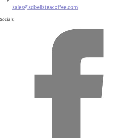
sales@sdbellsteacoffee.com
Socials