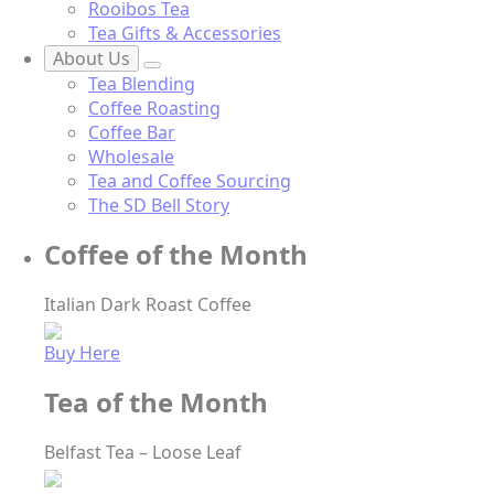
Rooibos Tea
Tea Gifts & Accessories
About Us
Tea Blending
Coffee Roasting
Coffee Bar
Wholesale
Tea and Coffee Sourcing
The SD Bell Story
Coffee of the Month
Italian Dark Roast Coffee
Buy Here
Tea of the Month
Belfast Tea – Loose Leaf