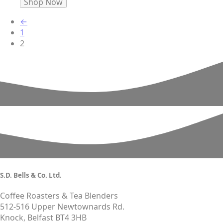
Shop Now
←
1
2
S.D. Bells & Co. Ltd.
Coffee Roasters & Tea Blenders
512-516 Upper Newtownards Rd.
Knock, Belfast BT4 3HB