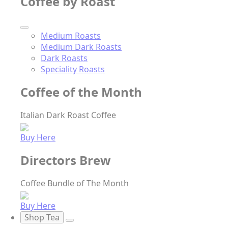
Coffee by Roast
Medium Roasts
Medium Dark Roasts
Dark Roasts
Speciality Roasts
Coffee of the Month
Italian Dark Roast Coffee
Buy Here
Directors Brew
Coffee Bundle of The Month
Buy Here
Shop Tea