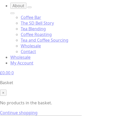
About
Coffee Bar
The SD Bell Story
Tea Blending
Coffee Roasting
Tea and Coffee Sourcing
Wholesale
Contact
Wholesale
My Account
£
0.00
0
Basket
×
No products in the basket.
Continue shopping