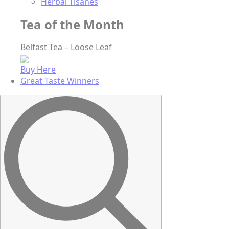
Herbal Tisanes
Tea of the Month
Belfast Tea – Loose Leaf
Buy Here
Great Taste Winners