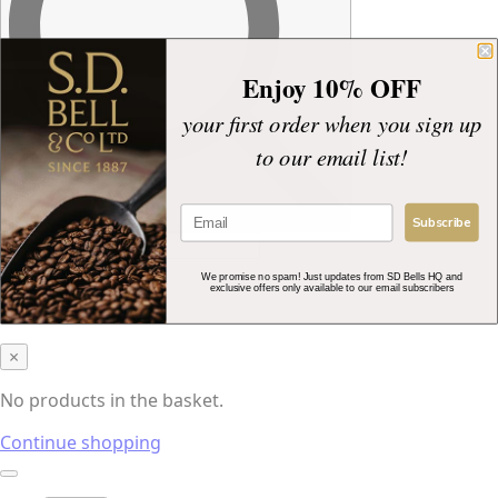
Enjoy 10% OFF
your first order when you sign up
to our email list!
Subscribe
£
0.00
0
We promise no spam! Just updates from SD Bells HQ and
exclusive offers only available to our email subscribers
Basket
×
No products in the basket.
Continue shopping