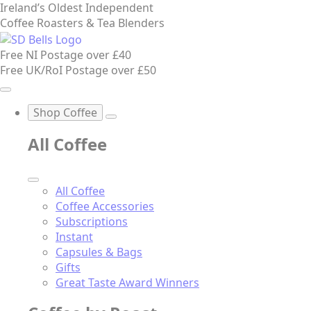
Ireland’s Oldest Independent
Coffee Roasters & Tea Blenders
Free NI Postage over £40
Free UK/RoI Postage over £50
Shop Coffee
All Coffee
All Coffee
Coffee Accessories
Subscriptions
Instant
Capsules & Bags
Gifts
Great Taste Award Winners