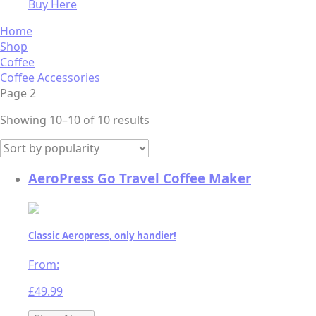
Buy Here
Home
Shop
Coffee
Coffee Accessories
Page 2
Sorted
Showing 10–10 of 10 results
by
popularity
AeroPress Go Travel Coffee Maker
Classic Aeropress, only handier!
From:
£
49.99