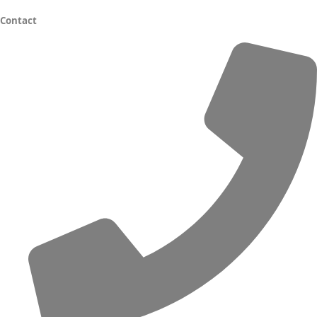
Contact