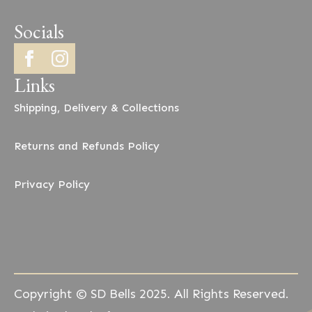
Socials
Links
Shipping, Delivery & Collections
Returns and Refunds Policy
Privacy Policy
Copyright © SD Bells 2025. All Rights Reserved.