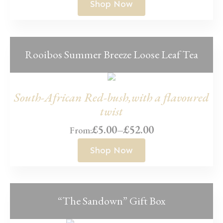
range:
Shop Now
£5.00
through
£45.00
Rooibos Summer Breeze Loose Leaf Tea
South-African Red-bush,with a flavoured
twist
£
5.00
–
£
52.00
From:
Price
range:
Shop Now
£5.00
through
£52.00
“The Sandown” Gift Box