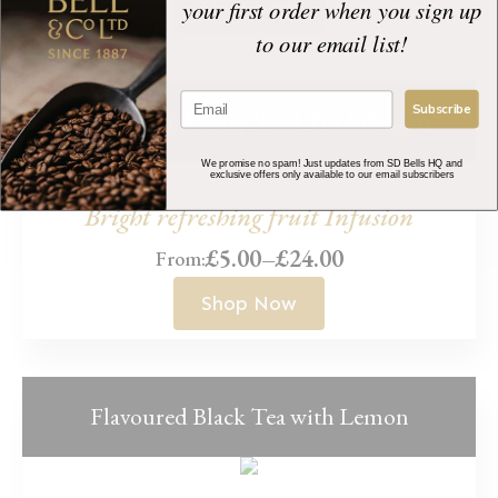
range:
your first order when you sign up
Shop Now
£4.00
to our email list!
through
£42.00
Subscribe
Summer Red Berry ‘Iced Tea Infusion’
We promise no spam! Just updates from SD Bells HQ and
exclusive offers only available to our email subscribers
Bright refreshing fruit Infusion
£
5.00
–
£
24.00
From:
Price
range:
Shop Now
£5.00
through
£24.00
Flavoured Black Tea with Lemon