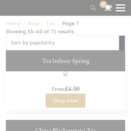
0
Search
Home
Shop
Tea
Page 7
for:
Sorted
Showing 55–63 of 71 results
by
popularity
Tea Infuser Spring
£
6.00
From:
Shop Now
China Blackcurrant Tea