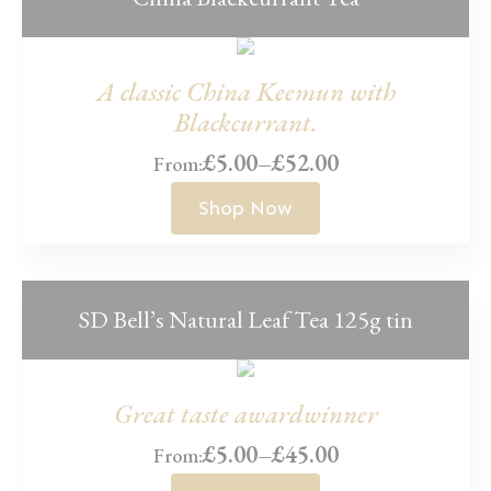
A classic China Keemun with
Blackcurrant.
£
5.00
–
£
52.00
From:
Price
range:
Shop Now
£5.00
through
£52.00
SD Bell’s Natural Leaf Tea 125g tin
Great taste awardwinner
£
5.00
–
£
45.00
From:
Price