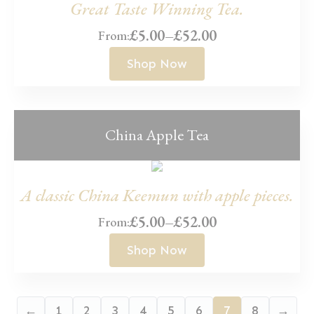
Great Taste Winning Tea.
£
5.00
–
£
52.00
From:
Price
range:
Shop Now
£5.00
through
£52.00
China Apple Tea
A classic China Keemun with apple pieces.
£
5.00
–
£
52.00
From:
Price
range:
Shop Now
£5.00
through
£52.00
←
1
2
3
4
5
6
7
8
→