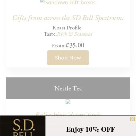
Gifts from across the SD Bell Spectrum.
Roast Profile:
Taste:
Rich & Seasonal
£
35.00
From:
Shop Now
Nettle Tea
Refreshing 'detox' tonic
£
4.00
–
£
42.00
From:
Enjoy 10% OFF
Price