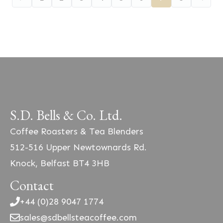
S.D. Bells & Co. Ltd.
Coffee Roasters & Tea Blenders
512-516 Upper Newtownards Rd.
Knock, Belfast BT4 3HB
Contact
+44 (0)28 9047 1774
sales@sdbellsteacoffee.com