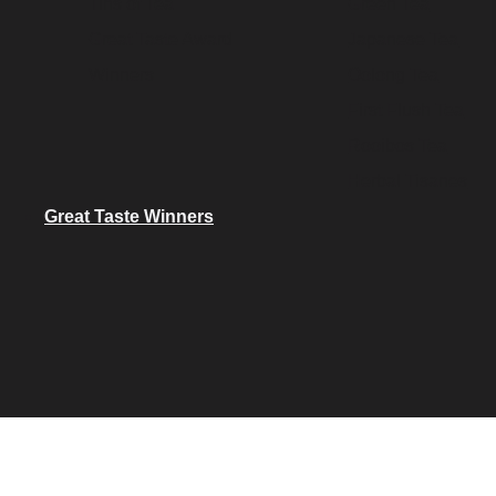
Tins of Tea
Green Tea
Great Taste Award
Japanese Tea
Winners
Oolong Tea
First Flush Tea
Rooibos Tea
Herbal Tisanes
Great Taste Winners