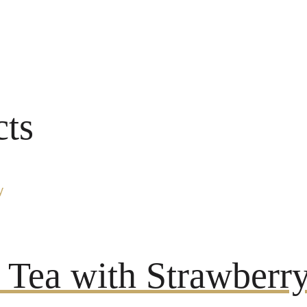
cts
Tea with Strawberry