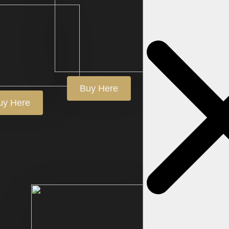
Search
for:
Buy Here
uy Here
Tea of the Month
Belfast Tea – Loose Leaf
ea