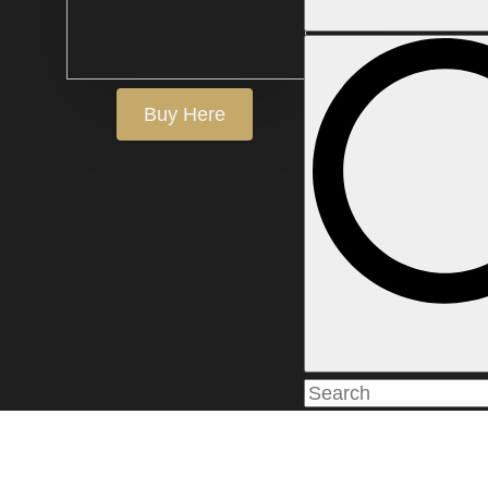
Buy Here