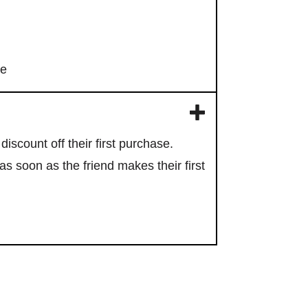
re
discount off their first purchase.
s soon as the friend makes their first