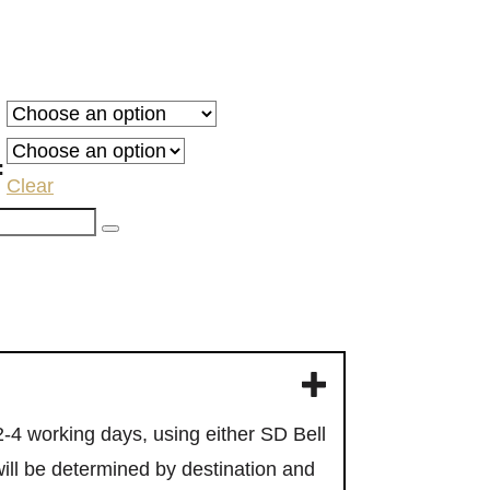
:
gh
:
Clear
00
F
u sign up
 2-4 working days, using either SD Bell
will be determined by destination and