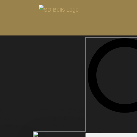
ee of the
Directors Brew
Month
Coffee Bundle of The
Month
n Dark Roast
Coffee