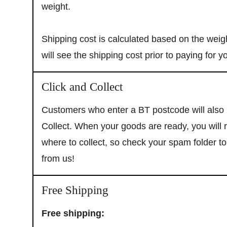
weight.
Shipping cost is calculated based on the weigh
will see the shipping cost prior to paying for y
We promise no spam! Just updates from SD B
exclusive offers only available to our email 
Click and Collect
Customers who enter a BT postcode will also b
Collect. When your goods are ready, you will
where to collect, so check your spam folder t
from us!
Free Shipping
Free shipping: