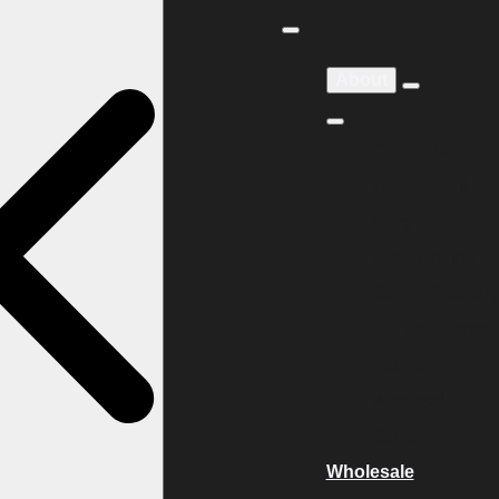
About
Coffee Bar
The SD Bell
Story
Tea Blending
Coffee Roasting
Tea and Coffee
Sourcing
Wholesale
Contact
Wholesale