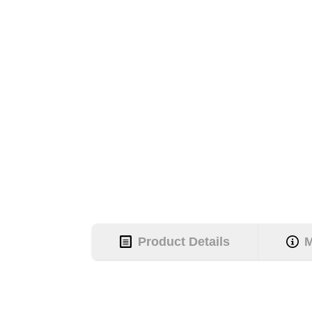
Product Details
M