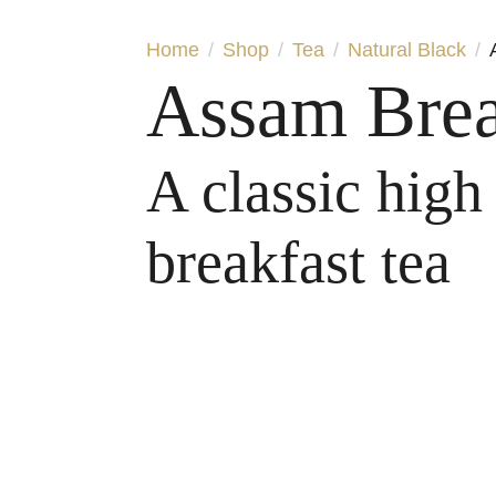
Home
Shop
Tea
Natural Black
Assam Brea
A classic high
breakfast tea