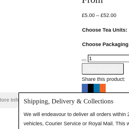
Price
£
5.00
–
£
52.00
range
Choose Tea Units:
£5.00
throu
Choose Packaging
£52.
Assam
Breakfast
Add to basket
Tea
Alternative:
Share this product:
quantity
Enjoy 10% OF
ore Information
Shipping, Delivery & Collections
your first order when yo
We will endeavour to deliver all orders within
to our email list!
vehicles, Courier Service or Royal Mail. This 