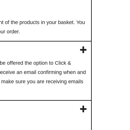
Subscribe
t of the products in your basket. You
our order.
ells HQ and
subscribers
e offered the option to Click &
 receive an email confirming when and
o make sure you are receiving emails