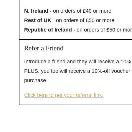
N. Ireland
- on orders of £40 or more
Rest of UK
- on orders of £50 or more
Republic of Ireland
- on orders of £50 or mo
Refer a Friend
Introduce a friend and they will receive a 10% 
PLUS, you too will receive a 10%-off voucher a
purchase.
Click here to get your referral link.