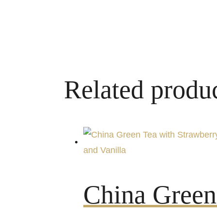
Related produ
China Green 