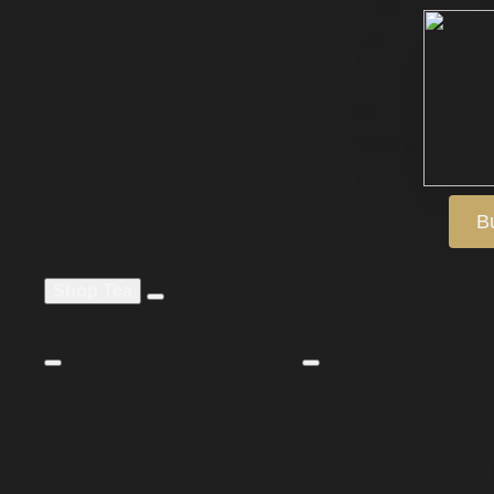
Medium Roasts
Coffee
Medium Dark
Accessories
Roasts
Subscriptions
Dark Roasts
Instant
Speciality Roasts
Capsules & Bags
Gifts
Great Taste Award
B
Winners
Shop Tea
All Tea
Tea by Type
All Tea
Natural Black Tea
Tea Bags
Flavoured Black T
Tea Accessories
China Tea