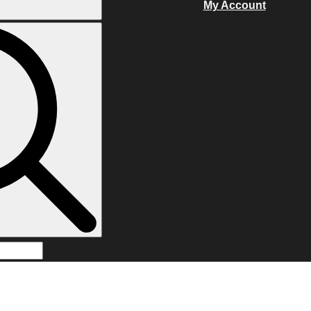
My Account