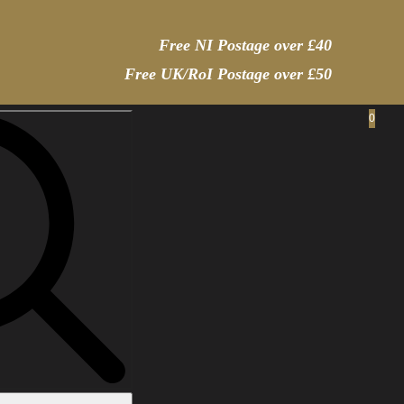
Free NI Postage over £40
Free UK/RoI Postage over £50
0