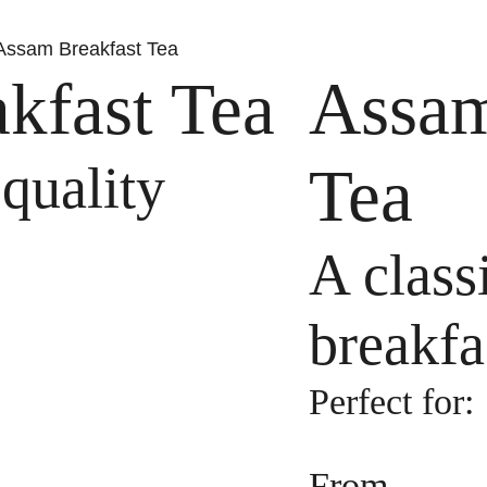
Assam Breakfast Tea
kfast Tea
Assam
 quality
Tea
A class
breakfa
Perfect for:
From