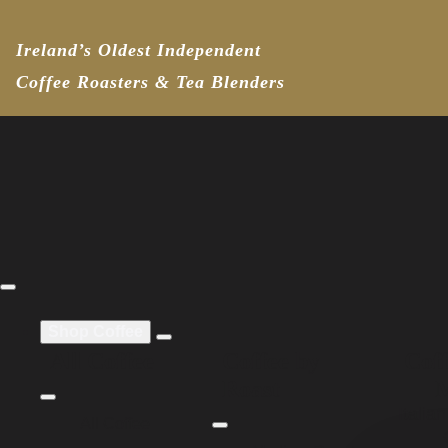
Ireland’s Oldest Independent
Coffee Roasters & Tea Blenders
Shop Coffee
All Coffee
Coffee by
Coff
Roast
Italia
All Coffee