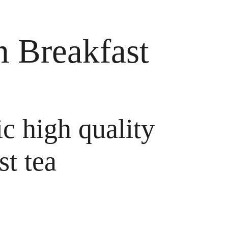
 Breakfast
ic high quality
st tea