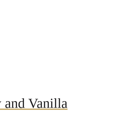
 and Vanilla