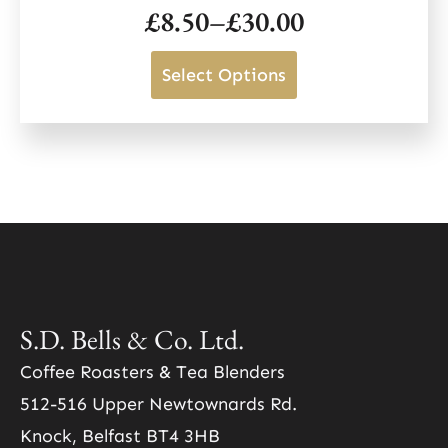
page
£
8.50
–
£
30.00
options
Price
may
range:
This
Select Options
be
£8.50
product
chosen
through
has
on
£30.00
multiple
the
variants.
product
The
page
options
may
be
S.D. Bells & Co. Ltd.
chosen
Coffee Roasters & Tea Blenders
on
512-516 Upper Newtownards Rd.
the
Knock, Belfast BT4 3HB