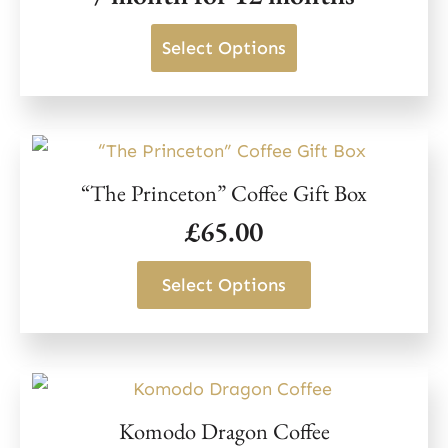
on
This
Select Options
the
product
product
has
page
multiple
variants.
“The Princeton” Coffee Gift Box
The
£
65.00
options
may
This
Select Options
be
product
chosen
has
on
multiple
the
variants.
product
Komodo Dragon Coffee
The