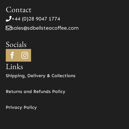
product
Contact
page
+44 (0)28 9047 1774
sales@sdbellsteacoffee.com
Socials
Links
Shipping, Delivery & Collections
Returns and Refunds Policy
Privacy Policy