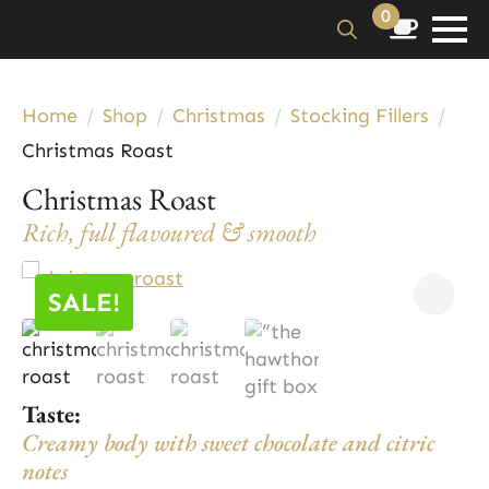
0
Search
for:
Home
Shop
Christmas
Stocking Fillers
Christmas Roast
Christmas Roast
Rich, full flavoured & smooth
SALE!
Taste:
Creamy body with sweet chocolate and citric
notes