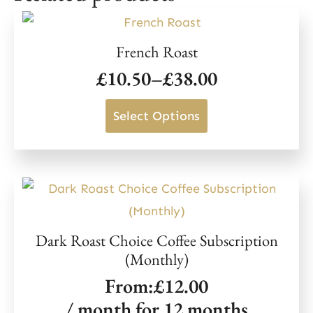
purchase.
Click here to get your referral link.
French Roast
£
10.50
–
£
38.00
Price
range:
This
Select Options
£10.50
product
through
has
£38.00
multiple
variants.
The
Dark Roast Choice Coffee Subscription
options
(Monthly)
may
From:
£
12.00
be
/ month for 12 months
chosen