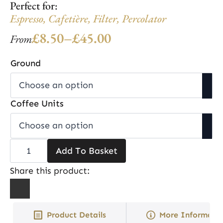
Perfect for:
Espresso
,
Cafetière
,
Filter
,
Percolator
£
8.50
–
£
45.00
From
Price
range:
Ground
£8.50
through
Coffee Units
£45.00
Christmas
Add To Basket
Roast
quantity
Share this product:
Product Details
More Informati