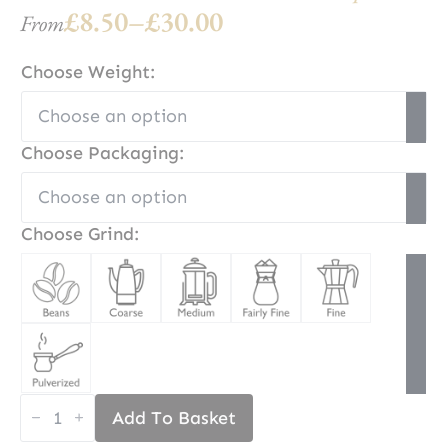
£
8.50
–
£
30.00
From
Price
range:
Choose Weight:
£8.50
through
Choose Packaging:
£30.00
Choose Grind:
Mount
Add To Basket
Kilimanjaro
Coffee