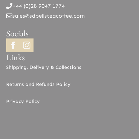
+44 (0)28 9047 1774
sales@sdbellsteacoffee.com
Socials
Links
Shipping, Delivery & Collections
Returns and Refunds Policy
Privacy Policy