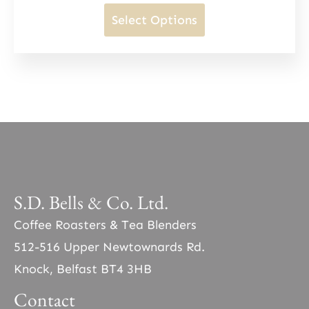
may
range:
This
Select Options
be
£10.50
product
chosen
through
has
on
£38.00
multiple
the
variants.
product
The
page
options
may
be
S.D. Bells & Co. Ltd.
chosen
Coffee Roasters & Tea Blenders
on
512-516 Upper Newtownards Rd.
the
Knock, Belfast BT4 3HB
product
Contact
page