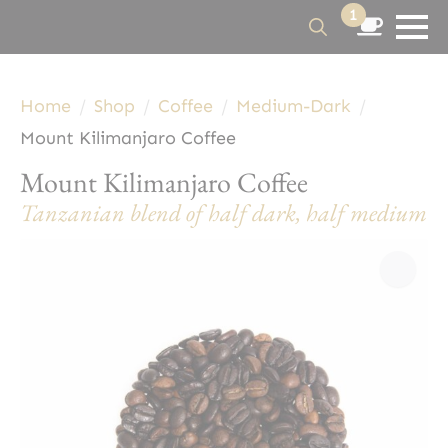
1
Search
for:
Home
Shop
Coffee
Medium-Dark
Mount Kilimanjaro Coffee
Mount Kilimanjaro Coffee
Tanzanian blend of half dark, half medium