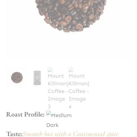
Roast Profile:
Taste:
Smooth but with a Continental spice