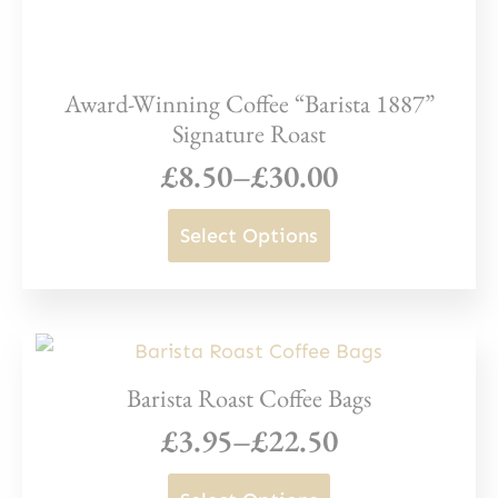
Award-Winning Coffee “Barista 1887”
Signature Roast
£
8.50
–
£
30.00
Price
range:
This
Select Options
£8.50
product
through
has
£30.00
multiple
variants.
Barista Roast Coffee Bags
The
£
3.95
–
£
22.50
options
Price
may
range:
This