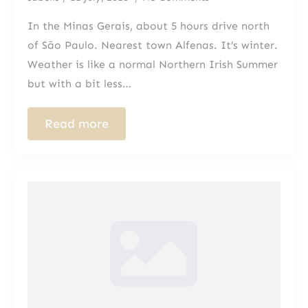
In the Minas Gerais, about 5 hours drive north
of São Paulo. Nearest town Alfenas. It’s winter.
Weather is like a normal Northern Irish Summer
but with a bit less…
Read more