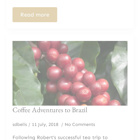
Read more
Coffee Adventures to Brazil
sdbells
11 July, 2018
No Comments
Following Robert’s successful tea trip to