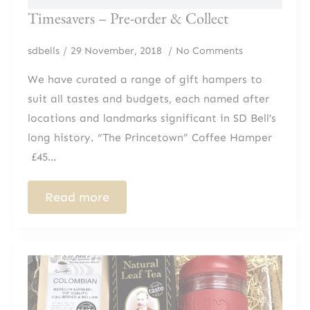
Timesavers – Pre-order & Collect
sdbells
29 November, 2018
No Comments
We have curated a range of gift hampers to
suit all tastes and budgets, each named after
locations and landmarks significant in SD Bell’s
long history. “The Princetown” Coffee Hamper​​
£45…
Read more