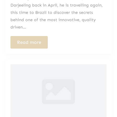
Darjeeling back in April, he is travelling again,
this time to Brazil to discover the secrets
behind one of the most innovative, quality
driven…
Read more