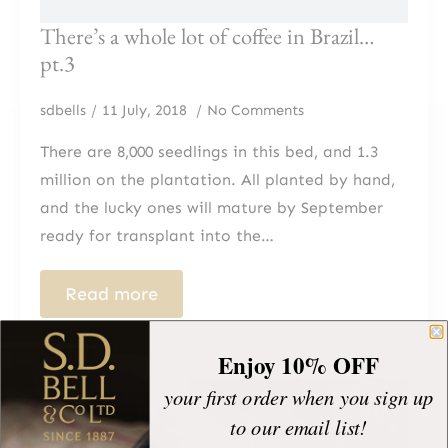
There’s a whole lot of coffee in Brazil…
pt.3
sdbells
11 July, 2018
No Comments
There are 8,000 seedlings in this bed, and 1.3
million on the plantation. All planted by hand,
and the lucky ones will mature by September
ready for transplant into the…
Read more
Enjoy 10% OFF
your first order when you sign up
to our email list!