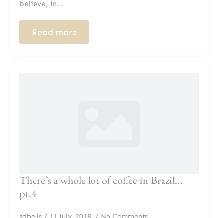
believe, in…
Read more
There’s a whole lot of coffee in Brazil…
pt.4
sdbells
11 July, 2018
No Comments