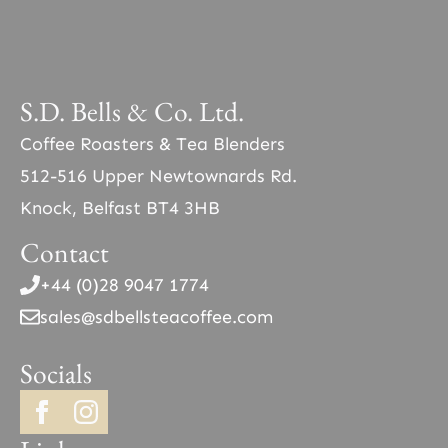
S.D. Bells & Co. Ltd.
Coffee Roasters & Tea Blenders
512-516 Upper Newtownards Rd.
Knock, Belfast BT4 3HB
Contact
+44 (0)28 9047 1774
sales@sdbellsteacoffee.com
Socials