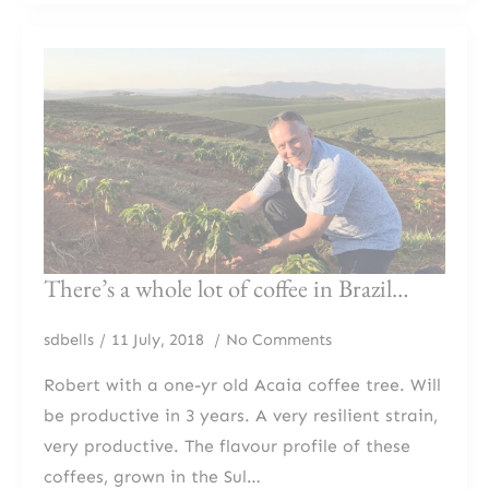
There’s a whole lot of coffee in Brazil…
sdbells
11 July, 2018
No Comments
Robert with a one-yr old Acaia coffee tree. Will
be productive in 3 years. A very resilient strain,
very productive. The flavour profile of these
coffees, grown in the Sul…