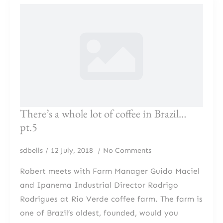
There’s a whole lot of coffee in Brazil…
pt.5
sdbells
12 July, 2018
No Comments
Robert meets with Farm Manager Guido Maciel
and Ipanema Industrial Director Rodrigo
Rodrigues at Rio Verde coffee farm. The farm is
one of Brazil’s oldest, founded, would you