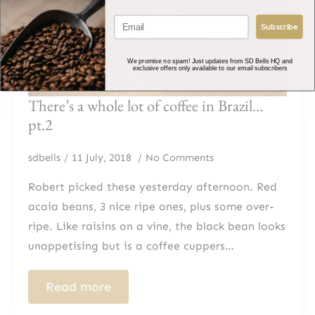
Subscribe
We promise no spam! Just updates from SD Bells HQ and
exclusive offers only available to our email subscribers
There’s a whole lot of coffee in Brazil…
pt.2
sdbells
11 July, 2018
No Comments
Robert picked these yesterday afternoon. Red
acaia beans, 3 nice ripe ones, plus some over-
ripe. Like raisins on a vine, the black bean looks
unappetising but is a coffee cuppers…
Read more