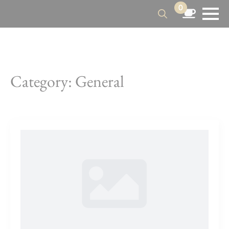
0
Search
for:
Category:
General