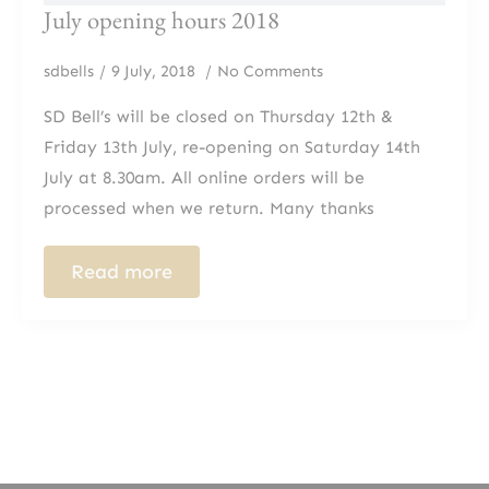
July opening hours 2018
sdbells
9 July, 2018
No Comments
SD Bell’s will be closed on Thursday 12th &
Friday 13th July, re-opening on Saturday 14th
July at 8.30am. All online orders will be
processed when we return. Many thanks
Read more