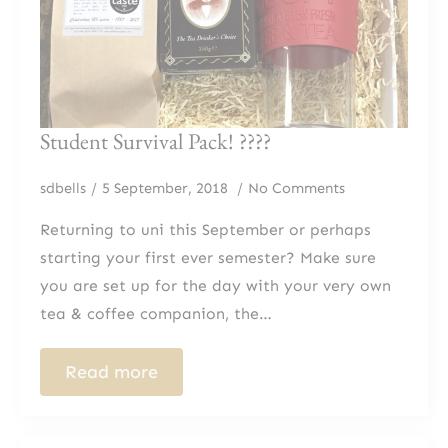
Student Survival Pack! ?‍??‍?
sdbells
5 September, 2018
No Comments
Returning to uni this September or perhaps
starting your first ever semester? Make sure
you are set up for the day with your very own
tea & coffee companion, the…
Read more