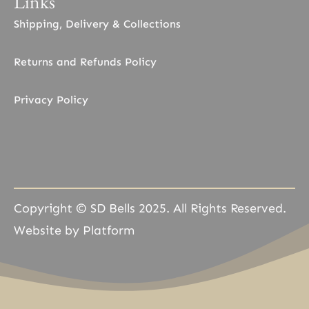
Links
Shipping, Delivery & Collections
Returns and Refunds Policy
Privacy Policy
Copyright © SD Bells 2025. All Rights Reserved.
Website by Platform